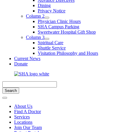
Advance Directives
Dining
Privacy Notice
Column 2
Physician Clinic Hours
SHA Campus Parking
Sweetwater Hospital Gift Shop
Column 3
Spiritual Care
Shuttle Service
Visitation Philosophy and Hours
Current News
Donate
About Us
Find A Doctor
Services
Locations
Join Our Team