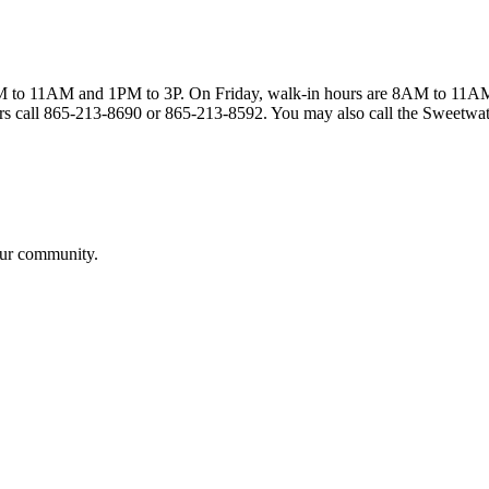
to 11AM and 1PM to 3P. On Friday, walk-in hours are 8AM to 11AM. Sam
ours call 865-213-8690 or 865-213-8592. You may also call the Sweetwat
our community.