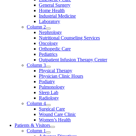
General Surgery
Home Health
Industrial Medicine
Laboratory
Column 2
Nephrology
Nutritional Counseling Services
Oncology
Orthopedic Care
Pediatrics
Outpatient Infusion Therapy Center
Column 3
Physical Therapy
Physician Clinic Hours
Podiatry
Pulmonology
Sleep Lab
Radiology
Column 4
Surgical Care
Wound Care Clinic
Women’s Health
Patients & Visitors
Column 1