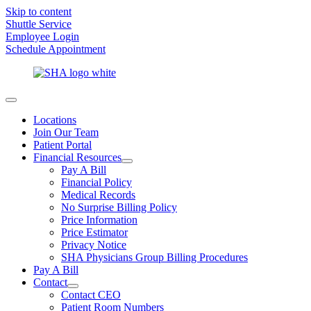
Skip to content
Shuttle Service
Employee Login
Schedule Appointment
Locations
Join Our Team
Patient Portal
Financial Resources
Pay A Bill
Financial Policy
Medical Records
No Surprise Billing Policy
Price Information
Price Estimator
Privacy Notice
SHA Physicians Group Billing Procedures
Pay A Bill
Contact
Contact CEO
Patient Room Numbers