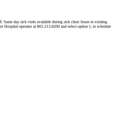
e day sick visits available during sick clinic hours to existing
er Hospital operator at 865-213-8200 and select option 1, to schedule