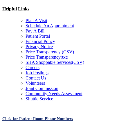
Helpful Links
Plan A Visit
Schedule An Appointment
Pay A Bill
Patient Portal
Financial Policy
Privacy Notice
Price Transparency (CSV)
Price Transparency(txt)
SHA Shoppable Services(CSV)
Careers
Job Postings
Contact Us
Volunteers
Joint Commission
Community Needs Assessment
Shuttle Service
Click for Patient Room Phone Numbers