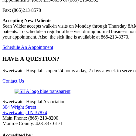
Fax: (865)213-8578
Accepting New Patients
Sean Wilder accepts walk-in visits on Monday through Thursday 8AM 
patients. To schedule a regular office visit during normal business h
your appointment. Also, the sick line is available at 865-213-8370.
Schedule An Appointment
HAVE A QUESTION?
Sweetwater Hospital is open 24 hours a day, 7 days a week to serve 
Contact Us
Sweetwater Hospital Association
304 Wright Street
Sweetwater, TN 37874
Main Phone: (865) 213-8200
Monroe County: 423-337-6171
Accredited by: