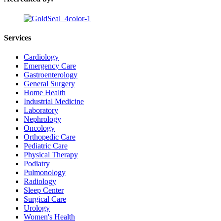
Services
Cardiology
Emergency Care
Gastroenterology
General Surgery
Home Health
Industrial Medicine
Laboratory
Nephrology
Oncology
Orthopedic Care
Pediatric Care
Physical Therapy
Podiatry
Pulmonology
Radiology
Sleep Center
Surgical Care
Urology
Women's Health