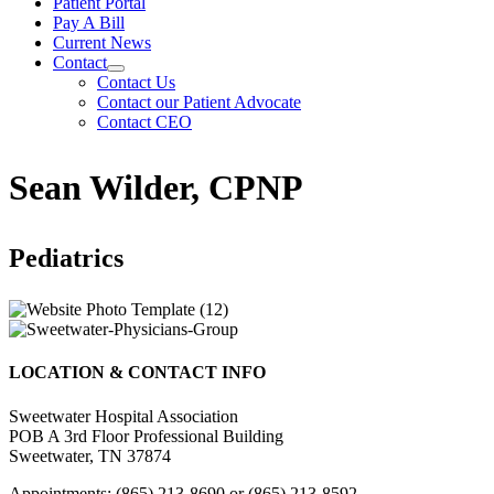
Patient Portal
Pay A Bill
Current News
Contact
Contact Us
Contact our Patient Advocate
Contact CEO
Sean Wilder, CPNP
Pediatrics
LOCATION & CONTACT INFO
Sweetwater Hospital Association
POB A 3rd Floor Professional Building
Sweetwater, TN 37874
Appointments: (865) 213-8690 or (865) 213-8592