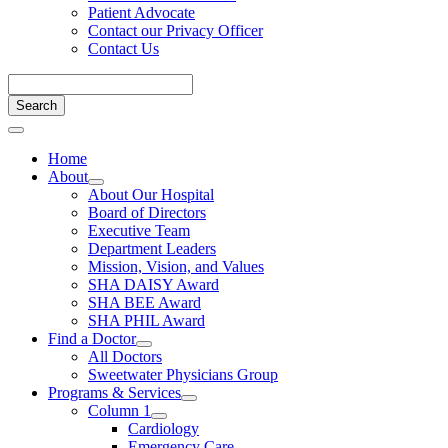
Patient Advocate
Contact our Privacy Officer
Contact Us
Home
About
About Our Hospital
Board of Directors
Executive Team
Department Leaders
Mission, Vision, and Values
SHA DAISY Award
SHA BEE Award
SHA PHIL Award
Find a Doctor
All Doctors
Sweetwater Physicians Group
Programs & Services
Column 1
Cardiology
Emergency Care