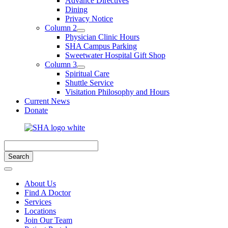
Advance Directives
Dining
Privacy Notice
Column 2
Physician Clinic Hours
SHA Campus Parking
Sweetwater Hospital Gift Shop
Column 3
Spiritual Care
Shuttle Service
Visitation Philosophy and Hours
Current News
Donate
About Us
Find A Doctor
Services
Locations
Join Our Team