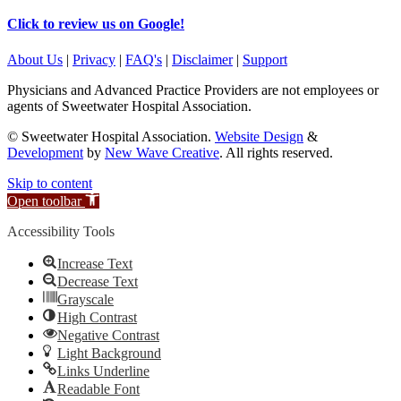
Click to review us on Google!
About Us
|
Privacy
|
FAQ's
|
Disclaimer
|
Support
Physicians and Advanced Practice Providers are not employees or
agents of Sweetwater Hospital Association.
© Sweetwater Hospital Association.
Website Design
&
Development
by
New Wave Creative
. All rights reserved.
Skip to content
Open toolbar
Accessibility Tools
Increase Text
Decrease Text
Grayscale
High Contrast
Negative Contrast
Light Background
Links Underline
Readable Font