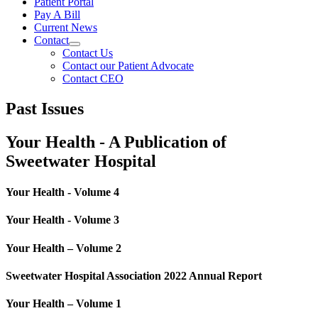
Patient Portal
Pay A Bill
Current News
Contact
Contact Us
Contact our Patient Advocate
Contact CEO
Past Issues
Your Health - A Publication of
Sweetwater Hospital
Your Health - Volume 4
Your Health - Volume 3
Your Health – Volume 2
Sweetwater Hospital Association 2022 Annual Report
Your Health – Volume 1