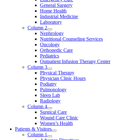
General Surgery
Home Health
Industrial Medicine
Laboratory
Column 2
Nephrology
Nutritional Counseling Services
Oncology
Orthopedic Care
Pediatrics
Outpatient Infusion Therapy Center
Column 3
Physical Therapy
Physician Clinic Hours
Podiatry
Pulmonology
Sleep Lab
Radiology
Column 4
Surgical Care
Wound Care Clinic
Women’s Health
Patients & Visitors
Column 1