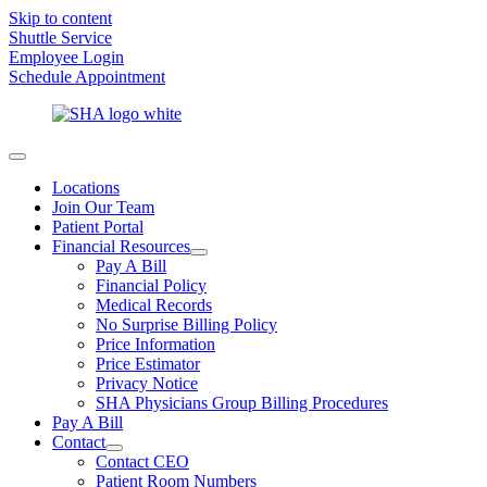
Skip to content
Shuttle Service
Employee Login
Schedule Appointment
Locations
Join Our Team
Patient Portal
Financial Resources
Pay A Bill
Financial Policy
Medical Records
No Surprise Billing Policy
Price Information
Price Estimator
Privacy Notice
SHA Physicians Group Billing Procedures
Pay A Bill
Contact
Contact CEO
Patient Room Numbers