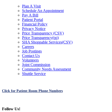
Plan A Visit
Schedule An Appointment
Pay A Bill
Patient Portal
Financial Policy
Privacy Notice
Price Transparency (CSV)
Price Transparency(txt)
SHA Shoppable Services(CSV)
Careers
Job Postings
Contact Us
Volunteers
Joint Commission
Community Needs Assessment
Shuttle Service
Click for Patient Room Phone Numbers
Follow Us!