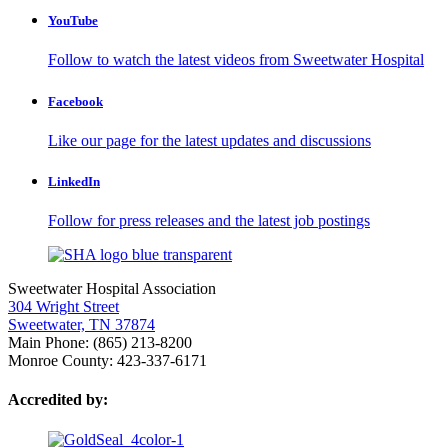
YouTube
Follow to watch the latest videos from Sweetwater Hospital
Facebook
Like our page for the latest updates and discussions
LinkedIn
Follow for press releases and the latest job postings
Sweetwater Hospital Association
304 Wright Street
Sweetwater, TN 37874
Main Phone: (865) 213-8200
Monroe County: 423-337-6171
Accredited by: