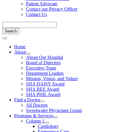
Patient Advocate
Contact our Privacy Officer
Contact Us
Home
About
About Our Hospital
Board of Directors
Executive Team
Department Leaders
Mission, Vision, and Values
SHA DAISY Award
SHA BEE Award
SHA PHIL Award
Find a Doctor
All Doctors
Sweetwater Physicians Group
Programs & Services
Column 1
Cardiology
Emergency Care