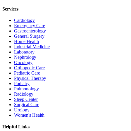
Services
Cardiology
Emergency Care
Gastroenterology
General Surgery
Home Health
Industrial Medicine
Laboratory
Nephrology
Oncology
Orthopedic Care
Pediatric Care
Physical Therapy
Podiatry
Pulmonology
Radiology
Sleep Center
Surgical Care
Urology
Women's Health
Helpful Links