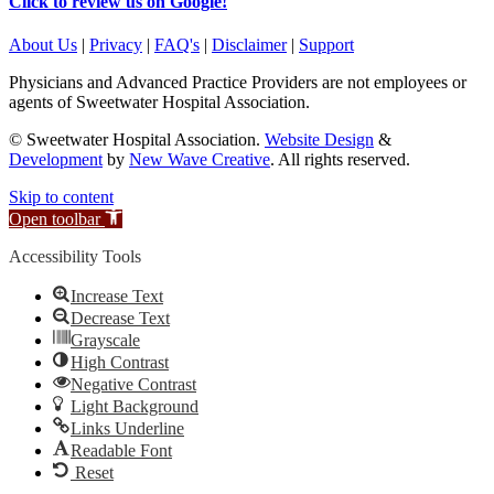
Click to review us on Google!
About Us
|
Privacy
|
FAQ's
|
Disclaimer
|
Support
Physicians and Advanced Practice Providers are not employees or
agents of Sweetwater Hospital Association.
© Sweetwater Hospital Association.
Website Design
&
Development
by
New Wave Creative
. All rights reserved.
Skip to content
Open toolbar
Accessibility Tools
Increase Text
Decrease Text
Grayscale
High Contrast
Negative Contrast
Light Background
Links Underline
Readable Font
Reset