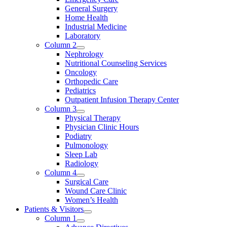
General Surgery
Home Health
Industrial Medicine
Laboratory
Column 2
Nephrology
Nutritional Counseling Services
Oncology
Orthopedic Care
Pediatrics
Outpatient Infusion Therapy Center
Column 3
Physical Therapy
Physician Clinic Hours
Podiatry
Pulmonology
Sleep Lab
Radiology
Column 4
Surgical Care
Wound Care Clinic
Women’s Health
Patients & Visitors
Column 1