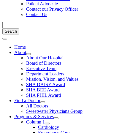
Patient Advocate
Contact our Privacy Officer
Contact Us
Home
About
About Our Hospital
Board of Directors
Executive Team
Department Leaders
Mission, Vision, and Values
SHA DAISY Award
SHA BEE Award
SHA PHIL Award
Find a Doctor
All Doctors
Sweetwater Physicians Group
Programs & Services
Column 1
Cardiology
Emergency Care