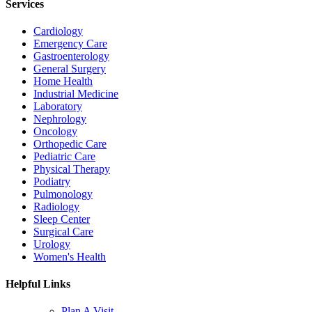
Services
Cardiology
Emergency Care
Gastroenterology
General Surgery
Home Health
Industrial Medicine
Laboratory
Nephrology
Oncology
Orthopedic Care
Pediatric Care
Physical Therapy
Podiatry
Pulmonology
Radiology
Sleep Center
Surgical Care
Urology
Women's Health
Helpful Links
Plan A Visit