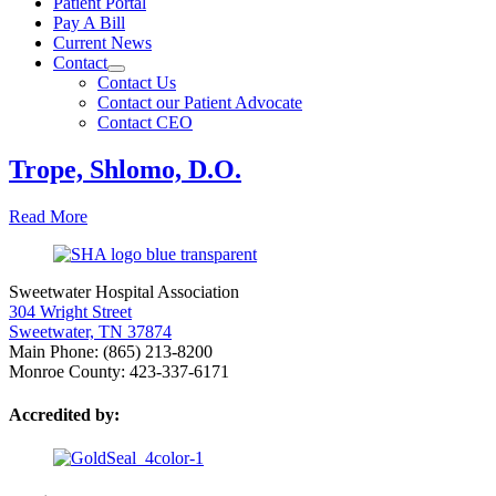
Patient Portal
Pay A Bill
Current News
Contact
Contact Us
Contact our Patient Advocate
Contact CEO
Trope, Shlomo, D.O.
Read More
Sweetwater Hospital Association
304 Wright Street
Sweetwater, TN 37874
Main Phone: (865) 213-8200
Monroe County: 423-337-6171
Accredited by: