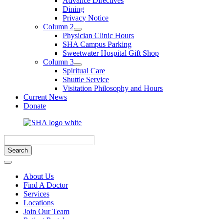
Advance Directives
Dining
Privacy Notice
Column 2
Physician Clinic Hours
SHA Campus Parking
Sweetwater Hospital Gift Shop
Column 3
Spiritual Care
Shuttle Service
Visitation Philosophy and Hours
Current News
Donate
About Us
Find A Doctor
Services
Locations
Join Our Team