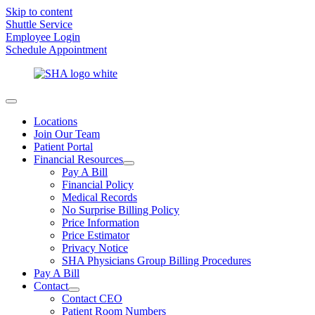
Skip to content
Shuttle Service
Employee Login
Schedule Appointment
Locations
Join Our Team
Patient Portal
Financial Resources
Pay A Bill
Financial Policy
Medical Records
No Surprise Billing Policy
Price Information
Price Estimator
Privacy Notice
SHA Physicians Group Billing Procedures
Pay A Bill
Contact
Contact CEO
Patient Room Numbers