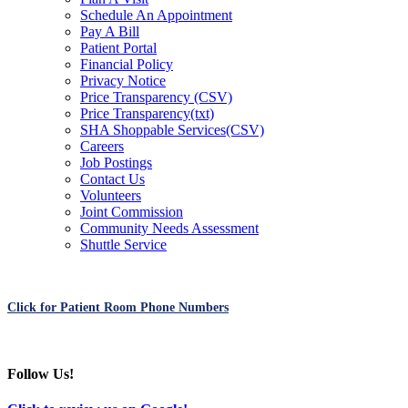
Schedule An Appointment
Pay A Bill
Patient Portal
Financial Policy
Privacy Notice
Price Transparency (CSV)
Price Transparency(txt)
SHA Shoppable Services(CSV)
Careers
Job Postings
Contact Us
Volunteers
Joint Commission
Community Needs Assessment
Shuttle Service
Click for Patient Room Phone Numbers
Follow Us!