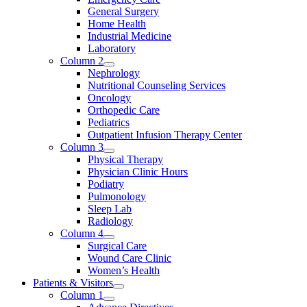
General Surgery
Home Health
Industrial Medicine
Laboratory
Column 2
Nephrology
Nutritional Counseling Services
Oncology
Orthopedic Care
Pediatrics
Outpatient Infusion Therapy Center
Column 3
Physical Therapy
Physician Clinic Hours
Podiatry
Pulmonology
Sleep Lab
Radiology
Column 4
Surgical Care
Wound Care Clinic
Women’s Health
Patients & Visitors
Column 1