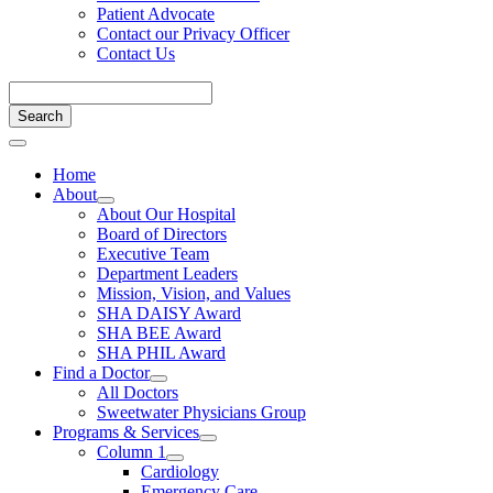
Patient Advocate
Contact our Privacy Officer
Contact Us
Home
About
About Our Hospital
Board of Directors
Executive Team
Department Leaders
Mission, Vision, and Values
SHA DAISY Award
SHA BEE Award
SHA PHIL Award
Find a Doctor
All Doctors
Sweetwater Physicians Group
Programs & Services
Column 1
Cardiology
Emergency Care