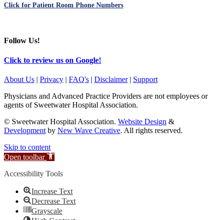
Click for Patient Room Phone Numbers
Follow Us!
Click to review us on Google!
About Us
|
Privacy
|
FAQ's
|
Disclaimer
|
Support
Physicians and Advanced Practice Providers are not employees or
agents of Sweetwater Hospital Association.
© Sweetwater Hospital Association.
Website Design
&
Development
by
New Wave Creative
. All rights reserved.
Skip to content
Open toolbar
Accessibility Tools
Increase Text
Decrease Text
Grayscale