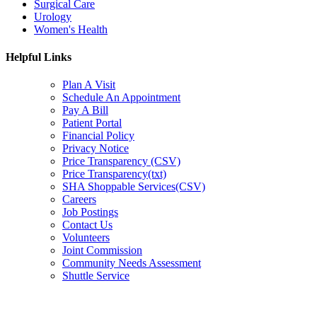
Surgical Care
Urology
Women's Health
Helpful Links
Plan A Visit
Schedule An Appointment
Pay A Bill
Patient Portal
Financial Policy
Privacy Notice
Price Transparency (CSV)
Price Transparency(txt)
SHA Shoppable Services(CSV)
Careers
Job Postings
Contact Us
Volunteers
Joint Commission
Community Needs Assessment
Shuttle Service