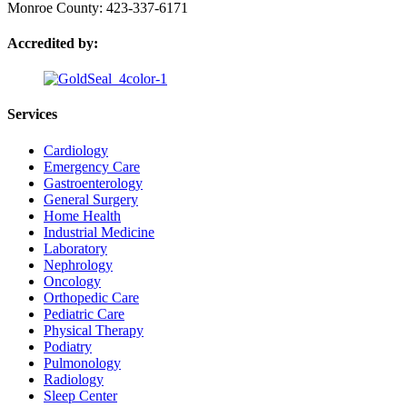
Monroe County: 423-337-6171
Accredited by:
Services
Cardiology
Emergency Care
Gastroenterology
General Surgery
Home Health
Industrial Medicine
Laboratory
Nephrology
Oncology
Orthopedic Care
Pediatric Care
Physical Therapy
Podiatry
Pulmonology
Radiology
Sleep Center