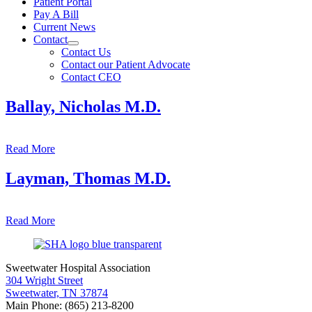
Patient Portal
Pay A Bill
Current News
Contact
Contact Us
Contact our Patient Advocate
Contact CEO
Ballay, Nicholas M.D.
Read More
Layman, Thomas M.D.
Read More
Sweetwater Hospital Association
304 Wright Street
Sweetwater, TN 37874
Main Phone: (865) 213-8200