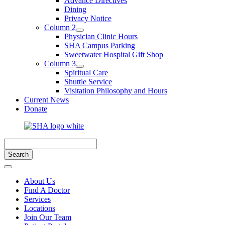
Advance Directives
Dining
Privacy Notice
Column 2
Physician Clinic Hours
SHA Campus Parking
Sweetwater Hospital Gift Shop
Column 3
Spiritual Care
Shuttle Service
Visitation Philosophy and Hours
Current News
Donate
About Us
Find A Doctor
Services
Locations
Join Our Team