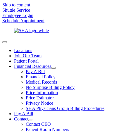
Skip to content
Shuttle Service
Employee Login
Schedule Appointment
Locations
Join Our Team
Patient Portal
Financial Resources
Pay A Bill
Financial Policy
Medical Records
No Surprise Billing Policy
Price Information
Price Estimator
Privacy Notice
SHA Physicians Group Billing Procedures
Pay A Bill
Contact
Contact CEO
Patient Room Numbers